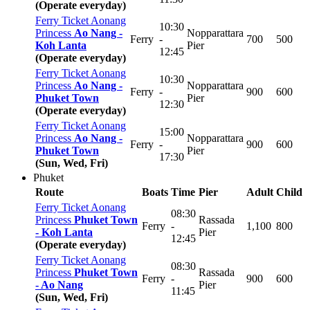
(Operate everyday)
Ferry Ticket Aonang
10:30
Princess
Ao Nang -
Nopparattara
Ferry
-
700
500
Koh Lanta
Pier
12:45
(Operate everyday)
Ferry Ticket Aonang
10:30
Princess
Ao Nang -
Nopparattara
Ferry
-
900
600
Phuket Town
Pier
12:30
(Operate everyday)
Ferry Ticket Aonang
15:00
Princess
Ao Nang -
Nopparattara
Ferry
-
900
600
Phuket Town
Pier
17:30
(Sun, Wed, Fri)
Phuket
Route
Boats
Time
Pier
Adult
Child
Ferry Ticket Aonang
08:30
Princess
Phuket Town
Rassada
Ferry
-
1,100
800
-
Koh Lanta
Pier
12:45
(Operate everyday)
Ferry Ticket Aonang
08:30
Princess
Phuket Town
Rassada
Ferry
-
900
600
-
Ao Nang
Pier
11:45
(Sun, Wed, Fri)