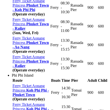
Ferry Ticket Aonang
08:30
Princess
Phuket Town
Rassada
Ferry
-
900
600
-
Koh Phi Phi
Pier
10:30
(Operate everyday)
Ferry Ticket Aonang
08:30
Princess
Phuket Town
Rassada
Ferry
-
900
600
-
Railay
Pier
11:00
(Sun, Wed, Fri)
Ferry Ticket Aonang
13:30
Princess
Phuket Town
Rassada
Ferry
-
900
600
-
Ao Nang
Pier
15:15
(Operate everyday)
Ferry Ticket Aonang
13:30
Princess
Phuket Town
Rassada
Ferry
-
900
600
-
Railay
Pier
15:30
(Operate everyday)
Phi Phi Island
Route
Boats
Time
Pier
Adult
Child
Ferry Ticket Aonang
14:30
Princess
Koh Phi Phi -
Tonsai
Ferry
-
900
600
Phuket Town
Pier
16:30
(Operate everyday)
Ferry Ticket Aonang
15:30
Princess
Koh Phi Phi -
Tonsai