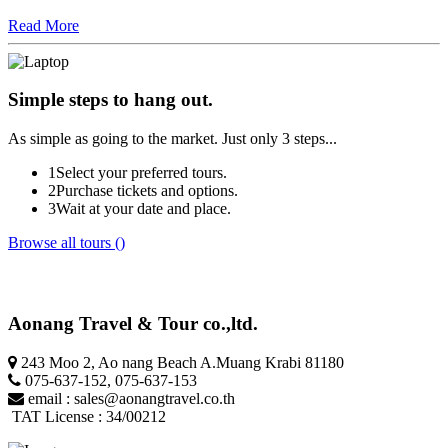
Read More
Simple steps
to hang out.
As simple as going to the market. Just only 3 steps...
1
Select your preferred tours.
2
Purchase tickets and options.
3
Wait at your date and place.
Browse all tours ()
Aonang Travel & Tour co.,ltd.
243 Moo 2, Ao nang Beach A.Muang Krabi 81180
075-637-152
,
075-637-153
email :
sales@aonangtravel.co.th
TAT License : 34/00212