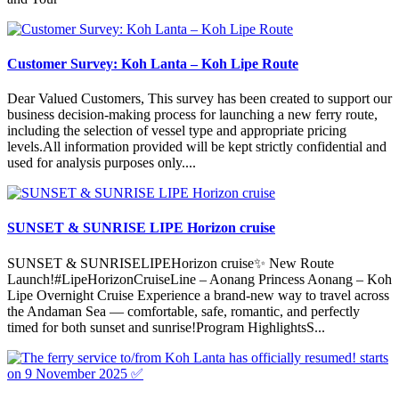
Customer Survey: Koh Lanta – Koh Lipe Route
Dear Valued Customers, This survey has been created to support our
business decision-making process for launching a new ferry route,
including the selection of vessel type and appropriate pricing
levels.All information provided will be kept strictly confidential and
used for analysis purposes only....
SUNSET & SUNRISE LIPE Horizon cruise
SUNSET & SUNRISELIPEHorizon cruise✨ New Route
Launch!#LipeHorizonCruiseLine – Aonang Princess Aonang – Koh
Lipe Overnight Cruise Experience a brand-new way to travel across
the Andaman Sea — comfortable, safe, romantic, and perfectly
timed for both sunset and sunrise!Program HighlightsS...