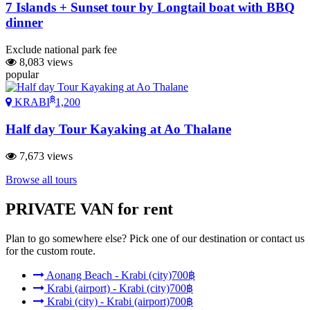
7 Islands + Sunset tour by Longtail boat with BBQ
dinner
Exclude national park fee
8,083 views
popular
฿
KRABI
1,200
Half day Tour Kayaking at Ao Thalane
7,673 views
Browse all tours
PRIVATE VAN
for rent
Plan to go somewhere else? Pick one of our destination or contact us
for the custom route.
Aonang Beach - Krabi (city)
700฿
Krabi (airport) - Krabi (city)
700฿
Krabi (city) - Krabi (airport)
700฿