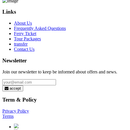
Links
About Us
Frequently Asked Questions
Ferry Ticket
Tour Packages
transfer
Contact Us
Newsletter
Join our newsletter to keep be informed about offers and news.
accept
Term & Policy
Privacy Policy
Terms