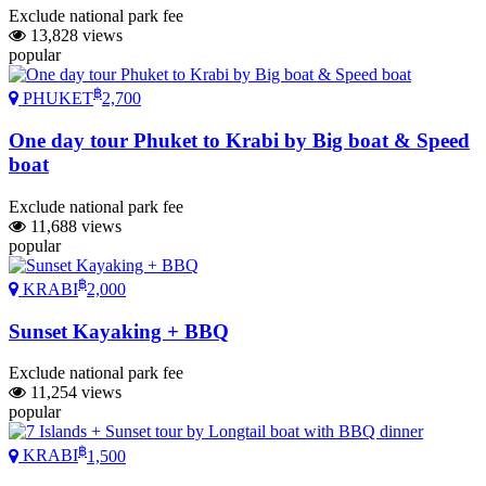
Exclude national park fee
13,828 views
popular
฿
PHUKET
2,700
One day tour Phuket to Krabi by Big boat & Speed
boat
Exclude national park fee
11,688 views
popular
฿
KRABI
2,000
Sunset Kayaking + BBQ
Exclude national park fee
11,254 views
popular
฿
KRABI
1,500