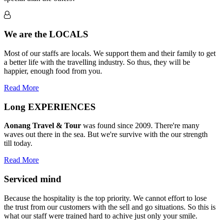
We are the
LOCALS
Most of our staffs are locals. We support them and their family to get
a better life with the travelling industry. So thus, they will be
happier, enough food from you.
Read More
Long
EXPERIENCES
Aonang Travel & Tour
was found since 2009. There're many
waves out there in the sea. But we're survive with the our strength
till today.
Read More
Serviced
mind
Because the hospitality is the top priority. We cannot effort to lose
the trust from our customers with the sell and go situations. So this is
what our staff were trained hard to achive just only your smile.