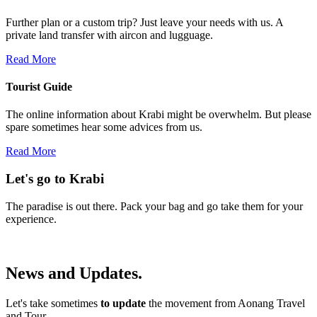
Further plan or a custom trip? Just leave your needs with us. A
private land transfer with aircon and lugguage.
Read More
Tourist Guide
The online information about Krabi might be overwhelm. But please
spare sometimes hear some advices from us.
Read More
Let's go to Krabi
The paradise is out there. Pack your bag and go take them for your
experience.
News
and
Updates.
Let's take sometimes
to update
the movement from Aonang Travel
and Tour