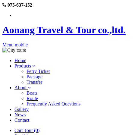
075-637-152
Aonang Travel & Tour co.,ltd.
Menu mobile
Home
Products
Ferry Ticket
Package
Transfer
About
Boats
Route
Frequently Asked Questions
Gallery
News
Contact
Cart Tour (0)