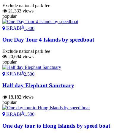
Exclude national park fee
21,333 views
popular
฿
KRABI
1,300
One Day Tour 4 Islands by speedboat
Exclude national park fee
20,694 views
popular
฿
KRABI
2,500
Half day Elephant Sanctuary
18,182 views
popular
฿
KRABI
1,500
One day tour to Hong Islands by speed boat