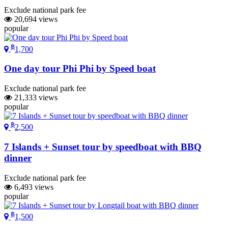
Exclude national park fee
20,694 views
popular
฿
1,700
One day tour Phi Phi by Speed boat
Exclude national park fee
21,333 views
popular
฿
2,500
7 Islands + Sunset tour by speedboat with BBQ
dinner
Exclude national park fee
6,493 views
popular
฿
1,500