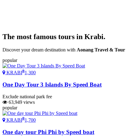
The most
famous
tours in Krabi.
Discover your dream destination with
Aonang Travel & Tour
popular
฿
KRABI
1,300
One Day Tour 3 Islands By Speed Boat
Exclude national park fee
63,949 views
popular
฿
KRABI
1,700
One day tour Phi Phi by Speed boat