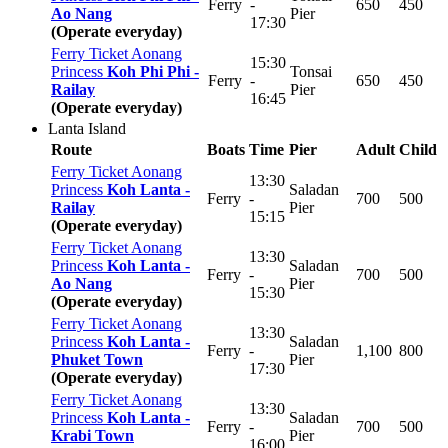
Ferry
-
650
450
Ao Nang
Pier
17:30
(Operate everyday)
Ferry Ticket Aonang
15:30
Princess
Koh Phi Phi -
Tonsai
Ferry
-
650
450
Railay
Pier
16:45
(Operate everyday)
Lanta Island
Route
Boats
Time
Pier
Adult
Child
Ferry Ticket Aonang
13:30
Princess
Koh Lanta -
Saladan
Ferry
-
700
500
Railay
Pier
15:15
(Operate everyday)
Ferry Ticket Aonang
13:30
Princess
Koh Lanta -
Saladan
Ferry
-
700
500
Ao Nang
Pier
15:30
(Operate everyday)
Ferry Ticket Aonang
13:30
Princess
Koh Lanta -
Saladan
Ferry
-
1,100
800
Phuket Town
Pier
17:30
(Operate everyday)
Ferry Ticket Aonang
13:30
Princess
Koh Lanta -
Saladan
Ferry
-
700
500
Krabi Town
Pier
16:00