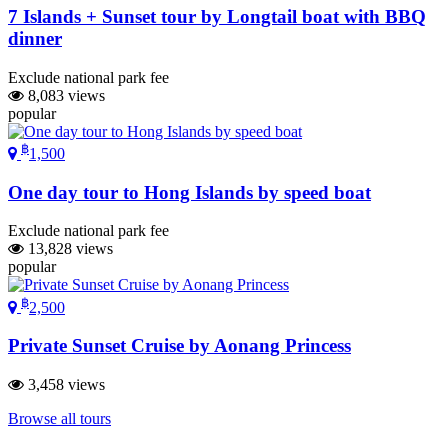
7 Islands + Sunset tour by Longtail boat with BBQ
dinner
Exclude national park fee
8,083 views
popular
฿
1,500
One day tour to Hong Islands by speed boat
Exclude national park fee
13,828 views
popular
฿
2,500
Private Sunset Cruise by Aonang Princess
3,458 views
Browse all tours