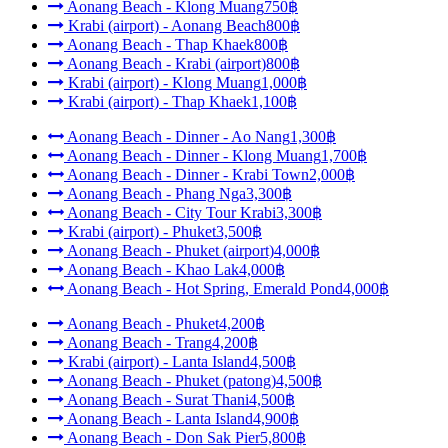
Aonang Beach - Klong Muang
750฿
Krabi (airport) - Aonang Beach
800฿
Aonang Beach - Thap Khaek
800฿
Aonang Beach - Krabi (airport)
800฿
Krabi (airport) - Klong Muang
1,000฿
Krabi (airport) - Thap Khaek
1,100฿
Aonang Beach - Dinner - Ao Nang
1,300฿
Aonang Beach - Dinner - Klong Muang
1,700฿
Aonang Beach - Dinner - Krabi Town
2,000฿
Aonang Beach - Phang Nga
3,300฿
Aonang Beach - City Tour Krabi
3,300฿
Krabi (airport) - Phuket
3,500฿
Aonang Beach - Phuket (airport)
4,000฿
Aonang Beach - Khao Lak
4,000฿
Aonang Beach - Hot Spring, Emerald Pond
4,000฿
Aonang Beach - Phuket
4,200฿
Aonang Beach - Trang
4,200฿
Krabi (airport) - Lanta Island
4,500฿
Aonang Beach - Phuket (patong)
4,500฿
Aonang Beach - Surat Thani
4,500฿
Aonang Beach - Lanta Island
4,900฿
Aonang Beach - Don Sak Pier
5,800฿