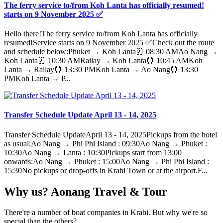
The ferry service to/from Koh Lanta has officially resumed!
starts on 9 November 2025 ✅
Hello there!The ferry service to/from Koh Lanta has officially
resumed!Service starts on 9 November 2025 ✅Check out the route
and schedule below:Phuket → Koh Lanta⏰ 08:30 AMAo Nang →
Koh Lanta⏰ 10:30 AMRailay → Koh Lanta⏰ 10:45 AMKoh
Lanta → Railay⏰ 13:30 PMKoh Lanta → Ao Nang⏰ 13:30
PMKoh Lanta → P...
Transfer Schedule Update April 13 - 14, 2025
Transfer Schedule UpdateApril 13 - 14, 2025Pickups from the hotel
as usual:Ao Nang → Phi Phi Island : 09:30Ao Nang → Phuket :
10:30Ao Nang → Lanta : 10:30Pickups start from 13:00
onwards:Ao Nang → Phuket : 15:00Ao Nang → Phi Phi Island :
15:30No pickups or drop-offs in Krabi Town or at the airport.F...
Why us?
Aonang Travel & Tour
There're a number of boat companies in Krabi. But why we're so
special than the others?