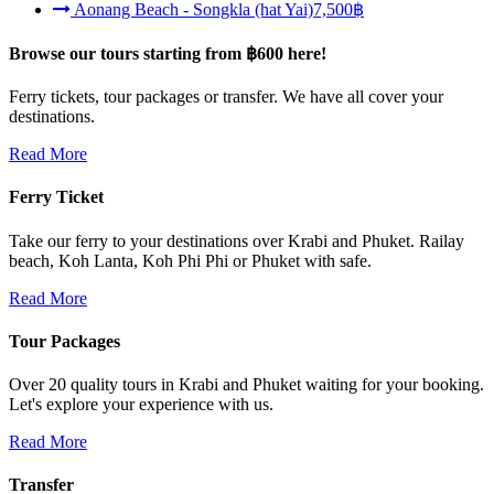
Aonang Beach - Songkla (hat Yai)
7,500฿
Browse our tours
starting from ฿600
here!
Ferry tickets, tour packages or transfer. We have all cover your
destinations.
Read More
Ferry Ticket
Take our ferry to your destinations over Krabi and Phuket. Railay
beach, Koh Lanta, Koh Phi Phi or Phuket with safe.
Read More
Tour Packages
Over 20 quality tours in Krabi and Phuket waiting for your booking.
Let's explore your experience with us.
Read More
Transfer