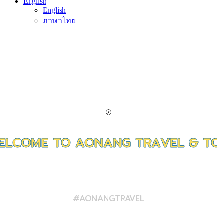
English
English
ภาษาไทย
E
L
C
O
M
E
T
O
A
O
N
A
N
G
T
R
A
V
E
L
&
T
FERRY / PACKAGES / TRANSFER
#AONANGTRAVEL