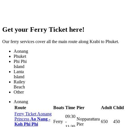
Get your
Ferry Ticket
here!
Our ferry services cover all the main route along Krabi to Phuket.
Aonang
Phuket
Phi Phi
Island
Lanta
Island
Railey
Beach
Other
Aonang
Route
Boats
Time
Pier
Adult
Child
Ferry Ticket Aonang
09:30
Princess
Ao Nang -
Nopparattara
Ferry
-
650
450
Koh Phi Phi
Pier
11:30