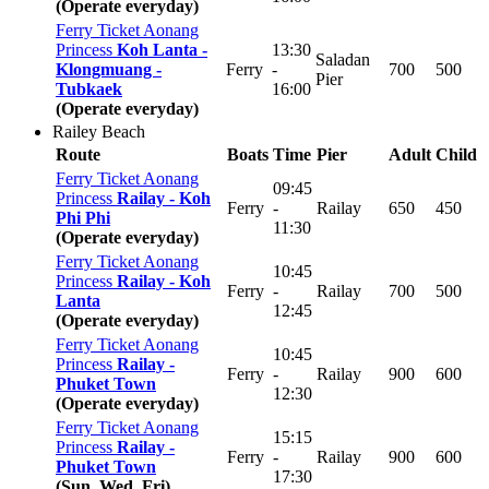
(Operate everyday)
Ferry Ticket Aonang
Princess
Koh Lanta -
13:30
Saladan
Klongmuang -
Ferry
-
700
500
Pier
Tubkaek
16:00
(Operate everyday)
Railey Beach
Route
Boats
Time
Pier
Adult
Child
Ferry Ticket Aonang
09:45
Princess
Railay -
Koh
Ferry
-
Railay
650
450
Phi Phi
11:30
(Operate everyday)
Ferry Ticket Aonang
10:45
Princess
Railay -
Koh
Ferry
-
Railay
700
500
Lanta
12:45
(Operate everyday)
Ferry Ticket Aonang
10:45
Princess
Railay -
Ferry
-
Railay
900
600
Phuket Town
12:30
(Operate everyday)
Ferry Ticket Aonang
15:15
Princess
Railay -
Ferry
-
Railay
900
600
Phuket Town
17:30
(Sun, Wed, Fri)