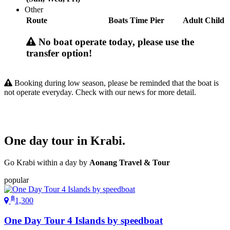
Other
Route
Boats
Time
Pier
Adult
Child
No boat operate today, please use the
transfer option!
Booking during low season, please be reminded that the boat is
not operate everyday. Check with our news for more detail.
One day tour in Krabi.
Go Krabi within a day by
Aonang Travel & Tour
popular
฿
1,300
One Day Tour 4 Islands by speedboat